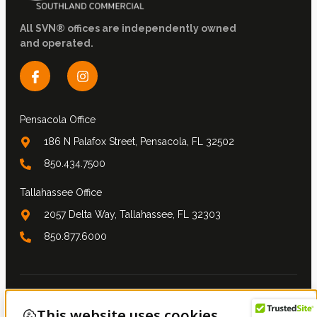
All SVN® offices are independently owned
and operated.
Pensacola Office
186 N Palafox Street, Pensacola, FL 32502
850.434.7500
Tallahassee Office
2057 Delta Way, Tallahassee, FL 32303
850.877.6000