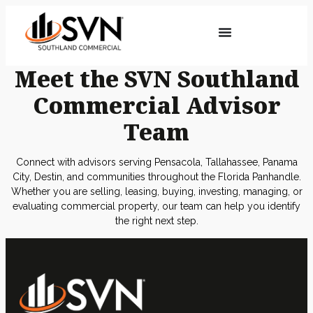
Meet the SVN Southland
Commercial Advisor
Team
Connect with advisors serving Pensacola, Tallahassee, Panama
City, Destin, and communities throughout the Florida Panhandle.
Whether you are selling, leasing, buying, investing, managing, or
evaluating commercial property, our team can help you identify
the right next step.